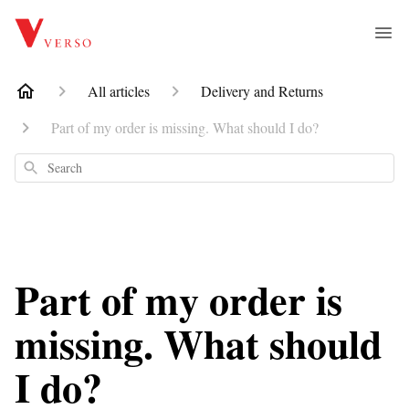
All articles
Delivery and Returns
Part of my order is missing. What should I do?
Search
Part of my order is
missing. What should
I do?