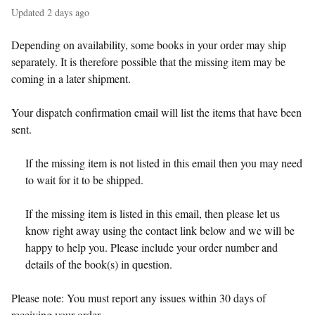
Updated
2 days ago
Depending on availability, some books in your order may ship
separately. It is therefore possible that the missing item may be
coming in a later shipment.
Your dispatch confirmation email will list the items that have been
sent.
If the missing item is not listed in this email then you may need
to wait for it to be shipped.
If the missing item is listed in this email, then please let us
know right away using the contact link below and we will be
happy to help you. Please include your order number and
details of the book(s) in question.
Please note: You must report any issues within 30 days of
receiving your order.