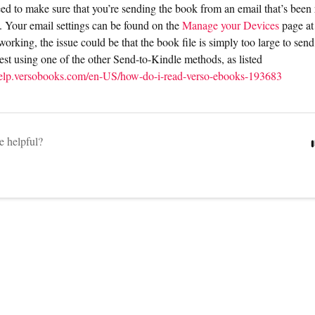
need to make sure that you’re sending the book from an email that’s been
. Your email settings can be found on the
Manage your Devices
page a
ot working, the issue could be that the book file is simply too large to send
st using one of the other Send-to-Kindle methods, as listed
/help.versobooks.com/en-US/how-do-i-read-verso-ebooks-193683
le helpful?