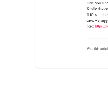
First, you’ll 
Kindle device
If it’s still n
case, we sugge
here:
https:/
Was this artic