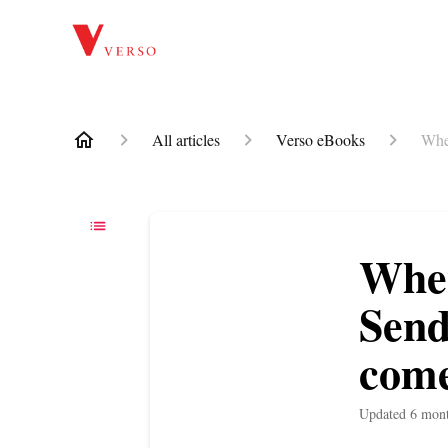
All articles
Verso eBooks
When
When
Send
come
Updated
6 mon