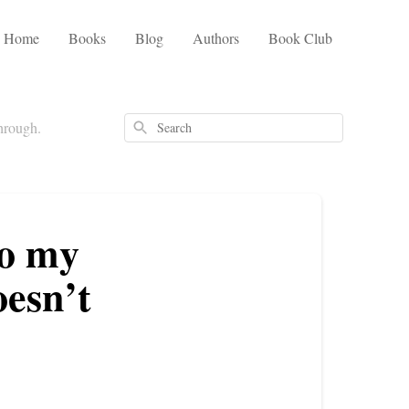
Home
Books
Blog
Authors
Book Club
through.
Search
to my
oesn’t