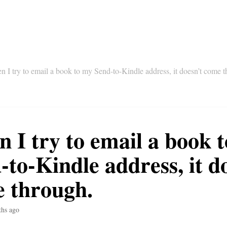
 I try to email a book to my Send-to-Kindle address, it doesn’t come 
 I try to email a book 
-to-Kindle address, it d
 through.
ths ago