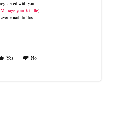
 registered with your
t
Manage your Kindle
).
 over email. In this
Yes
No