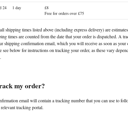
d 24
1 day
£8
Free for orders over £75
all shipping times listed above (including express delivery) are estimate
ing times are counted from the date that your order is dispatched. A tr
ur shipping confirmation email, which you will receive as soon as your 
 see below for instructions on tracking your order, as these vary depen
.
track my order?
firmation email will contain a tracking number that you can use to foll
 relevant tracking portal.