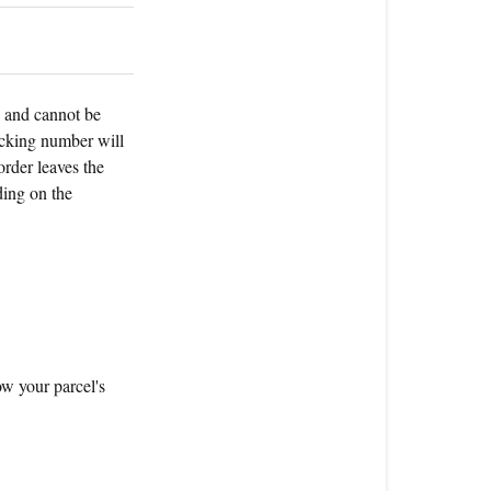
my
order?
s and cannot be
acking number will
order leaves the
ding on the
ow your parcel's