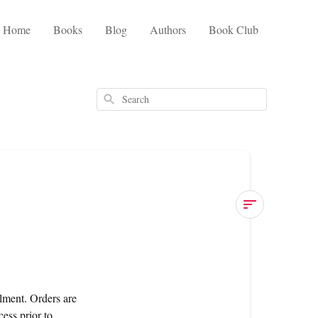
Home
Books
Blog
Authors
Book Club
Search
United
Kingdom
When
lment. Orders are
will
ess prior to
my