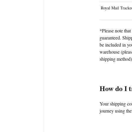
Royal Mail Tracke
*Please note that 
guaranteed. Shipp
be included in yo
warehouse (please
shipping method)
How do I 
Your shipping con
journey using the