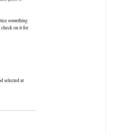
order
be
otice something
shipped?
check on it for
How
long
will
it
take
and
what
d selected at
will
it
cost?
How
do
I
track