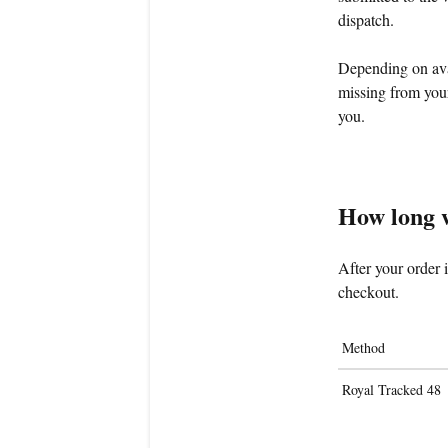
dispatch.
Depending on avai
missing from your
you.
How long wi
After your order 
checkout.
Method
Royal Tracked 48