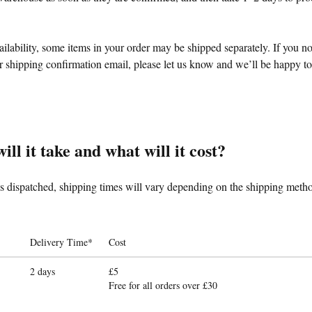
lability, some items in your order may be shipped separately. If you n
 shipping confirmation email, please let us know and we’ll be happy to 
ll it take and what will it cost?
is dispatched, shipping times will vary depending on the shipping metho
Delivery Time*
Cost
2 days
£5
Free for all orders over £30