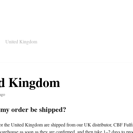
United Kingdom
ed Kingdom
ago
 my order be shipped?
for the United Kingdom are shipped from our UK distributor, CBF Fulfi
warehouse as soon as they are confirmed, and then take 1–2 days to proc