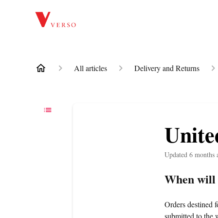
All articles
Delivery and Returns
Unit
Updated
6 months 
When will
Orders destined 
submitted to the 