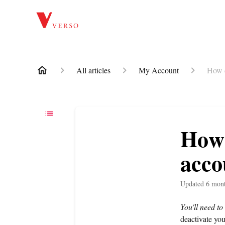
All articles
My Account
How d
How 
acco
Updated
6 mon
You'll need to
deactivate you