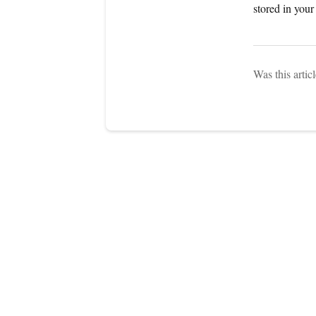
stored in you
Was this artic