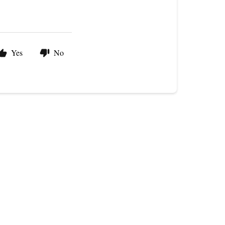
Yes
No