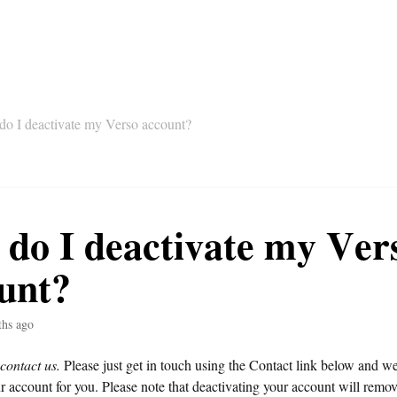
o I deactivate my Verso account?
do I deactivate my Ver
unt?
ths ago
 contact us.
Please just get in touch using the Contact link below and w
r account for you. Please note that deactivating your account will remo