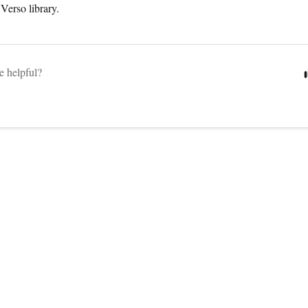
r Verso library.
le helpful?