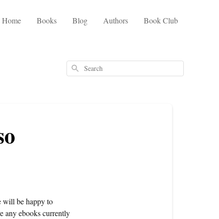
Home
Books
Blog
Authors
Book Club
Search
so
e will be happy to
ve any ebooks currently